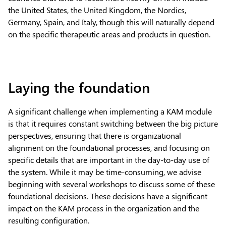
the United States, the United Kingdom, the Nordics,
Germany, Spain, and Italy, though this will naturally depend
on the specific therapeutic areas and products in question.
Laying the foundation
A significant challenge when implementing a KAM module
is that it requires constant switching between the big picture
perspectives, ensuring that there is organizational
alignment on the foundational processes, and focusing on
specific details that are important in the day-to-day use of
the system. While it may be time-consuming, we advise
beginning with several workshops to discuss some of these
foundational decisions. These decisions have a significant
impact on the KAM process in the organization and the
resulting configuration.