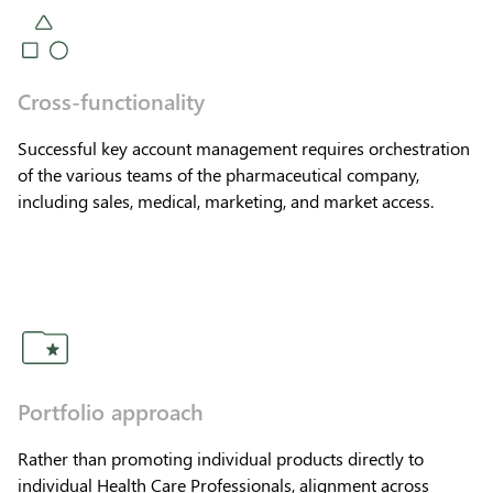
Cross-functionality
Successful key account management requires orchestration
of the various teams of the pharmaceutical company,
including sales, medical, marketing, and market access.
Portfolio approach
Rather than promoting individual products directly to
individual Health Care Professionals, alignment across