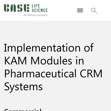
Implementation of
KAM Modules in
Pharmaceutical CRM
Systems
Commercial