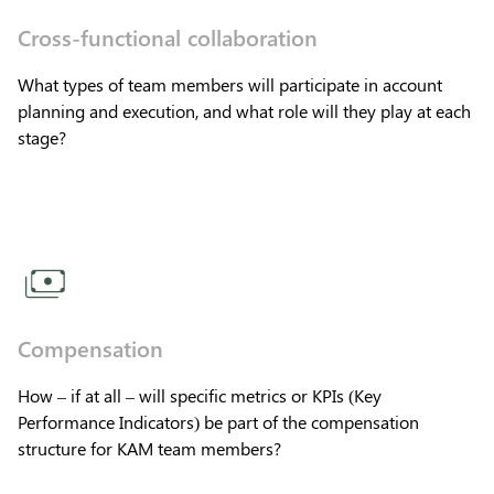
Cross-functional collaboration
What types of team members will participate in account
planning and execution, and what role will they play at each
stage?
Compensation
How – if at all – will specific metrics or KPIs (Key
Performance Indicators) be part of the compensation
structure for KAM team members?