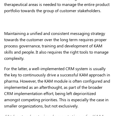
therapeutical areas is needed to manage the entire product
portfolio towards the group of customer stakeholders.
Maintaining a unified and consistent messaging strategy
towards the customer over the long term requires proper
process governance, training and development of KAM
skills and people. It also requires the right tools to manage
complexity.
For the latter, a well-implemented CRM system is usually
the key to continuously drive a successful KAM approach in
pharma. However, the KAM module is often configured and
implemented as an afterthought, as part of the broader
CRM implementation effort, being left deprioritized
amongst competing priorities. This is especially the case in
smaller organizations, but not exclusively.