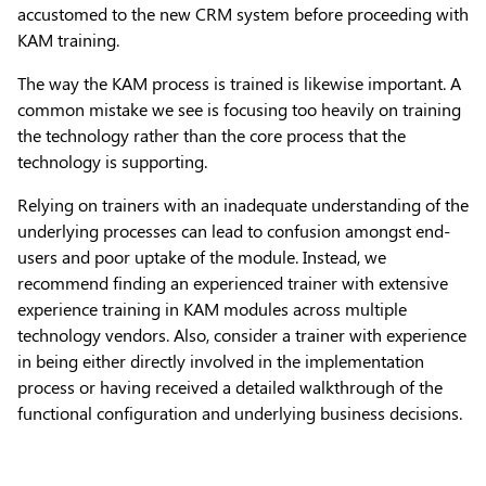
accustomed to the new CRM system before proceeding with
KAM training.
The way the KAM process is trained is likewise important. A
common mistake we see is focusing too heavily on training
the technology rather than the core process that the
technology is supporting.
Relying on trainers with an inadequate understanding of the
underlying processes can lead to confusion amongst end-
users and poor uptake of the module. Instead, we
recommend finding an experienced trainer with extensive
experience training in KAM modules across multiple
technology vendors. Also, consider a trainer with experience
in being either directly involved in the implementation
process or having received a detailed walkthrough of the
functional configuration and underlying business decisions.