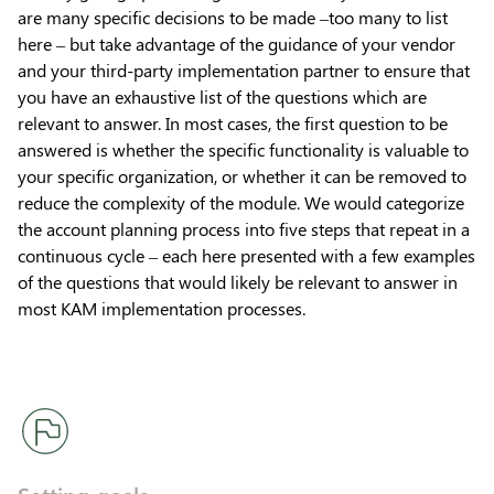
are many specific decisions to be made –too many to list
here – but take advantage of the guidance of your vendor
and your third-party implementation partner to ensure that
you have an exhaustive list of the questions which are
relevant to answer. In most cases, the first question to be
answered is whether the specific functionality is valuable to
your specific organization, or whether it can be removed to
reduce the complexity of the module. We would categorize
the account planning process into five steps that repeat in a
continuous cycle – each here presented with a few examples
of the questions that would likely be relevant to answer in
most KAM implementation processes.
Setting goals