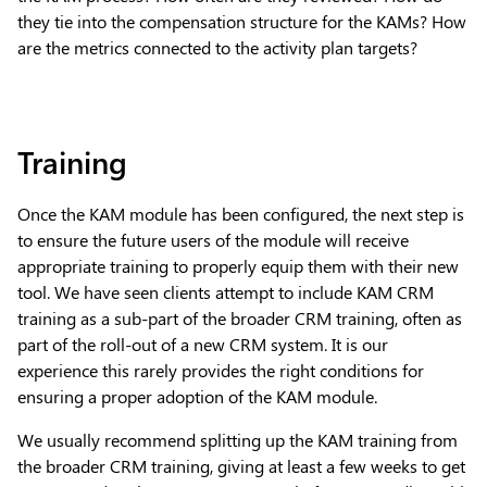
they tie into the compensation structure for the KAMs? How
are the metrics connected to the activity plan targets?
Training
Once the KAM module has been configured, the next step is
to ensure the future users of the module will receive
appropriate training to properly equip them with their new
tool. We have seen clients attempt to include KAM CRM
training as a sub-part of the broader CRM training, often as
part of the roll-out of a new CRM system. It is our
experience this rarely provides the right conditions for
ensuring a proper adoption of the KAM module.
We usually recommend splitting up the KAM training from
the broader CRM training, giving at least a few weeks to get