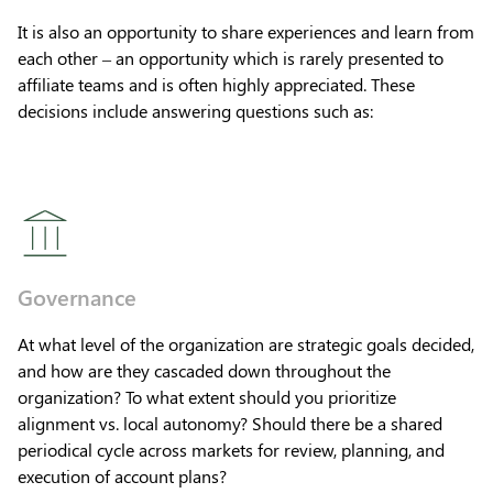
It is also an opportunity to share experiences and learn from
each other – an opportunity which is rarely presented to
affiliate teams and is often highly appreciated. These
decisions include answering questions such as:
Governance
At what level of the organization are strategic goals decided,
and how are they cascaded down throughout the
organization? To what extent should you prioritize
alignment vs. local autonomy? Should there be a shared
periodical cycle across markets for review, planning, and
execution of account plans?