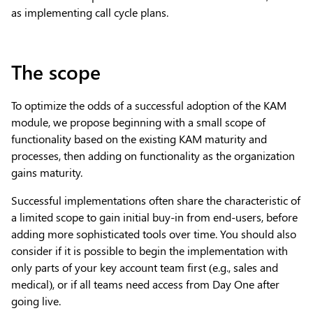
as implementing call cycle plans.
The scope
To optimize the odds of a successful adoption of the KAM
module, we propose beginning with a small scope of
functionality based on the existing KAM maturity and
processes, then adding on functionality as the organization
gains maturity.
Successful implementations often share the characteristic of
a limited scope to gain initial buy-in from end-users, before
adding more sophisticated tools over time. You should also
consider if it is possible to begin the implementation with
only parts of your key account team first (e.g., sales and
medical), or if all teams need access from Day One after
going live.