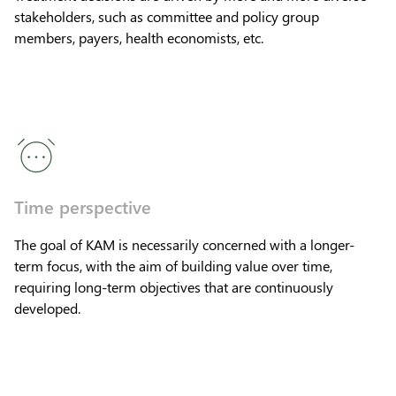
stakeholders, such as committee and policy group
members, payers, health economists, etc.
Time perspective
The goal of KAM is necessarily concerned with a longer-
term focus, with the aim of building value over time,
requiring long-term objectives that are continuously
developed.