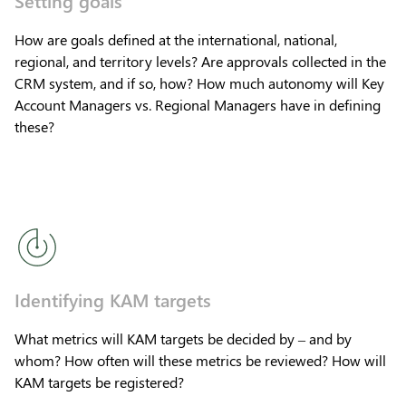
How are goals defined at the international, national,
regional, and territory levels? Are approvals collected in the
CRM system, and if so, how? How much autonomy will Key
Account Managers vs. Regional Managers have in defining
these?
Identifying KAM targets
What metrics will KAM targets be decided by – and by
whom? How often will these metrics be reviewed? How will
KAM targets be registered?