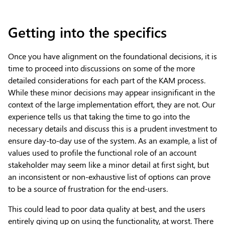
Getting into the specifics
Once you have alignment on the foundational decisions, it is
time to proceed into discussions on some of the more
detailed considerations for each part of the KAM process.
While these minor decisions may appear insignificant in the
context of the large implementation effort, they are not. Our
experience tells us that taking the time to go into the
necessary details and discuss this is a prudent investment to
ensure day-to-day use of the system. As an example, a list of
values used to profile the functional role of an account
stakeholder may seem like a minor detail at first sight, but
an inconsistent or non-exhaustive list of options can prove
to be a source of frustration for the end-users.
This could lead to poor data quality at best, and the users
entirely giving up on using the functionality, at worst. There