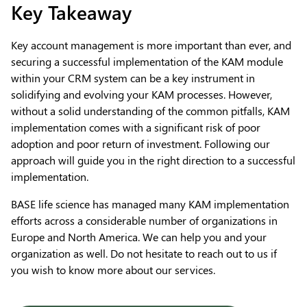
Key Takeaway
Key account management is more important than ever, and
securing a successful implementation of the KAM module
within your CRM system can be a key instrument in
solidifying and evolving your KAM processes. However,
without a solid understanding of the common pitfalls, KAM
implementation comes with a significant risk of poor
adoption and poor return of investment. Following our
approach will guide you in the right direction to a successful
implementation.
BASE life science has managed many KAM implementation
efforts across a considerable number of organizations in
Europe and North America. We can help you and your
organization as well. Do not hesitate to reach out to us if
you wish to know more about our services.