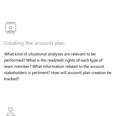
Creating the account plan
What kind of situational analyses are relevant to be
performed? What is the read/edit rights of each type of
team member? What information related to the account
stakeholders is pertinent? How will account plan creation be
tracked?