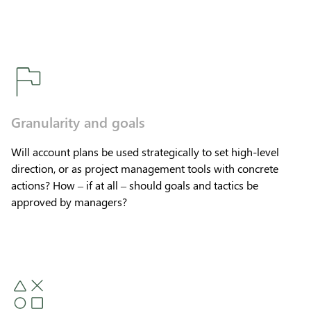
Granularity and goals
Will account plans be used strategically to set high-level
direction, or as project management tools with concrete
actions? How – if at all – should goals and tactics be
approved by managers?