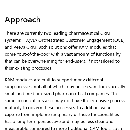
Approach
There are currently two leading pharmaceutical CRM
systems – IQVIA Orchestrated Customer Engagement (OCE)
and Veeva CRM. Both solutions offer KAM modules that
come “out-of-the-box” with a vast amount of functionality
that can be overwhelming for end-users, if not tailored to
their existing processes.
KAM modules are built to support many different
subprocesses, not all of which may be relevant for especially
small and medium-sized pharmaceutical companies. The
same organizations also may not have the extensive process
maturity to govern these processes. In addition, value
capture from implementing many of these functionalities
has a long-term perspective and may be less clear and
measurable compared to more traditional CRM tools, such