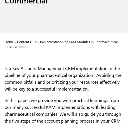
Home »
Content Hub »
Implementation of KAM Modules in Pharmaceutical
CRM Systems
Is a Key Account Management CRM implementation in the
pipeline of your pharmaceutical organization? Avoiding the
common pitfalls and prioritizing your resources effectively
will be key to a successful implementation.
In this paper, we provide you with practical learnings from
our many successful KAM implementations with leading
pharmaceutical companies. We will also guide you through
the five steps of the account planning process in your CRM.