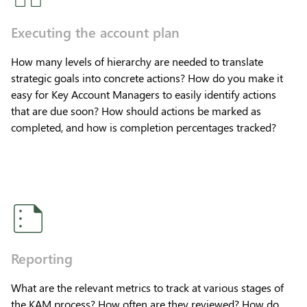
Executing the account plan
How many levels of hierarchy are needed to translate
strategic goals into concrete actions? How do you make it
easy for Key Account Managers to easily identify actions
that are due soon? How should actions be marked as
completed, and how is completion percentages tracked?
Reporting
What are the relevant metrics to track at various stages of
the KAM process? How often are they reviewed? How do