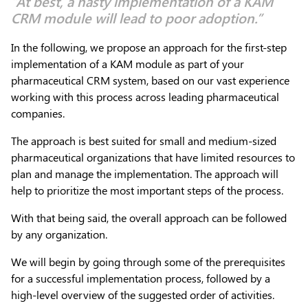
“At best, a hasty implementation of a KAM
CRM module will lead to poor adoption.”
In the following, we propose an approach for the first-step
implementation of a KAM module as part of your
pharmaceutical CRM system, based on our vast experience
working with this process across leading pharmaceutical
companies.
The approach is best suited for small and medium-sized
pharmaceutical organizations that have limited resources to
plan and manage the implementation. The approach will
help to prioritize the most important steps of the process.
With that being said, the overall approach can be followed
by any organization.
We will begin by going through some of the prerequisites
for a successful implementation process, followed by a
high-level overview of the suggested order of activities.