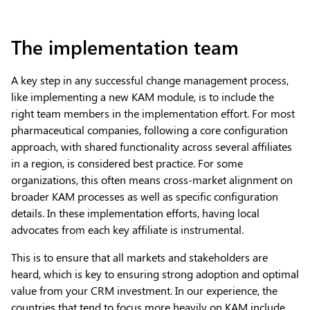
The implementation team
A key step in any successful change management process,
like implementing a new KAM module, is to include the
right team members in the implementation effort. For most
pharmaceutical companies, following a core configuration
approach, with shared functionality across several affiliates
in a region, is considered best practice. For some
organizations, this often means cross-market alignment on
broader KAM processes as well as specific configuration
details. In these implementation efforts, having local
advocates from each key affiliate is instrumental.
This is to ensure that all markets and stakeholders are
heard, which is key to ensuring strong adoption and optimal
value from your CRM investment. In our experience, the
countries that tend to focus more heavily on KAM include