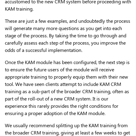
accustomed to the new CRM system before proceeding with
KAM training.
These are just a few examples, and undoubtedly the process
will generate many more questions as you get into each
stage of the process. By taking the time to go through and
carefully assess each step of the process, you improve the
odds of a successful implementation.
Once the KAM module has been configured, the next step is
to ensure the future users of the module will receive
appropriate training to properly equip them with their new
tool. We have seen clients attempt to include KAM CRM
training as a sub-part of the broader CRM training, often as
part of the roll-out of a new CRM system. It is our
experience this rarely provides the right conditions for
ensuring a proper adoption of the KAM module.
We usually recommend splitting up the KAM training from
the broader CRM training, giving at least a few weeks to get