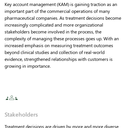
Key account management (KAM) is gaining traction as an
important part of the commercial operations of many
pharmaceutical companies. As treatment decisions become
increasingly complicated and more organizational
stakeholders become involved in the process, the
complexity of managing these processes goes up. With an
increased emphasis on measuring treatment outcomes
beyond clinical studies and collection of real-world
evidence, strengthened relationships with customers is
growing in importance.
Stakeholders
Treatment decisions are driven by more and more diverse