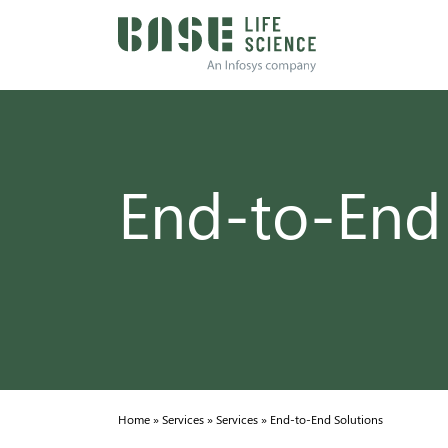
End-to-End
Home
»
Services
»
Services
»
End-to-End Solutions