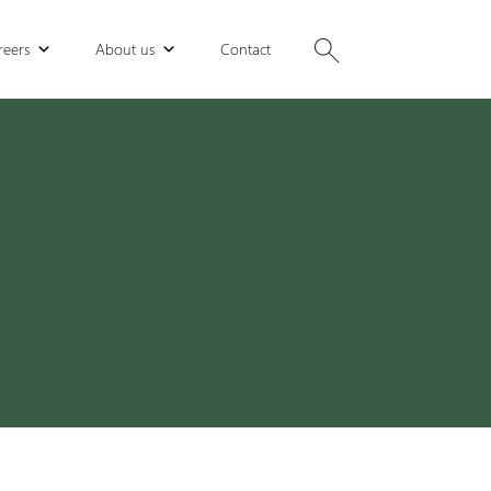
reers
About us
Contact