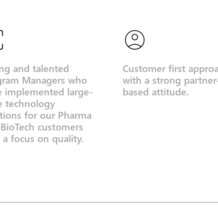
ng and talented
Customer first appro
gram Managers who
with a strong partner
e implemented large-
based attitude.
e technology
tions for our Pharma
 BioTech customers
 a focus on quality.