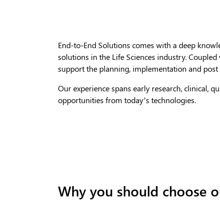
End-to-End Solutions comes with a deep knowle
solutions in the Life Sciences industry. Coupled
support the planning, implementation and post g
Our experience spans early research, clinical, 
opportunities from today’s technologies.
Why you should choose ou