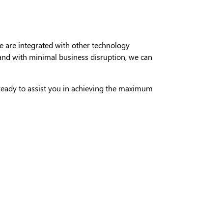
 are integrated with other technology
y and with minimal business disruption, we can
 ready to assist you in achieving the maximum