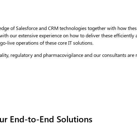
dge of Salesforce and CRM technologies together with how these
 with our extensive experience on how to deliver these efficientl
o-live operations of these core IT solutions.
quality, regulatory and pharmacovigilance and our consultants are
r End-to-End Solutions