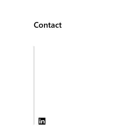
Contact