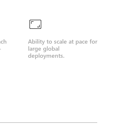
ach
Ability to scale at pace for
-
large global
deployments.