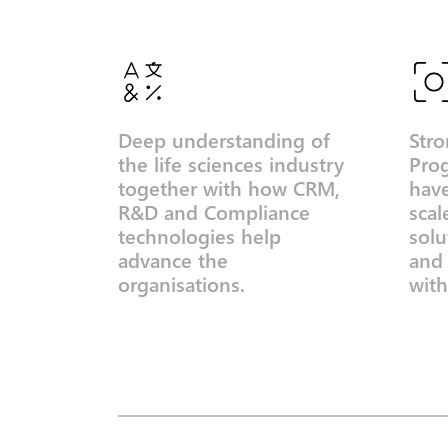
Deep understanding of
Stro
the life sciences industry
Pro
together with how CRM,
hav
R&D and Compliance
scal
technologies help
solu
advance the
and
organisations.
with