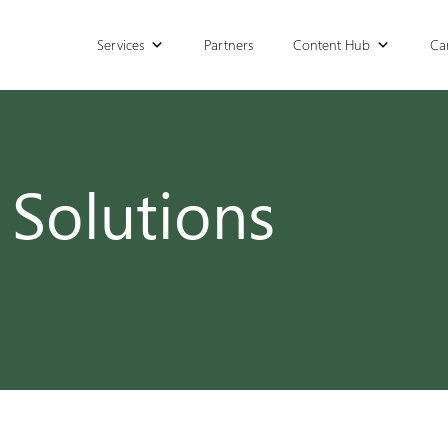
Services
Partners
Content Hub
Ca
 Solutions