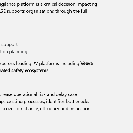
gilance platform is a critical decision impacting
ASE supports organisations through the full
P support
tion planning
 across leading PV platforms including
Veeva
grated safety ecosystems
.
ncrease operational risk and delay case
s existing processes, identifies bottlenecks
prove compliance, efficiency and inspection