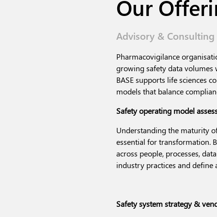
Our Offer
Advisory & Consulting
Pharmacovigilance organisatio
growing safety data volumes w
BASE supports life sciences 
models that balance complianc
Safety operating model asse
Understanding the maturity of
essential for transformation.
acr
oss people, processes, dat
industry practices and defin
Safety system strategy & vend