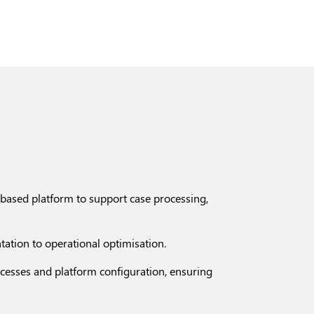
based platform to support case processing,
tation to operational optimisation.
sses and platform configuration, ensuring