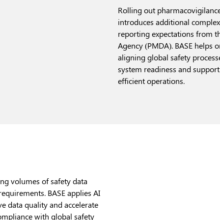
Rolling out pharmacovigilance
introduces additional complex
reporting expectations from 
Agency (PMDA). BASE helps o
aligning global safety process
system readiness and supporti
efficient operations.
ng volumes of safety data
 requirements. BASE applies AI
e data quality and accelerate
mpliance with global safety