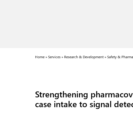
Home
»
Services
»
Research & Development
»
Safety & Pharma
Strengthening pharmacovi
case intake to signal det