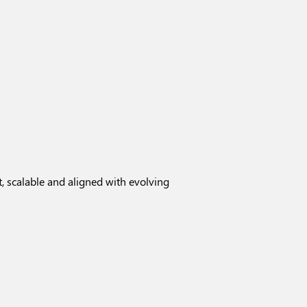
, scalable and aligned with evolving