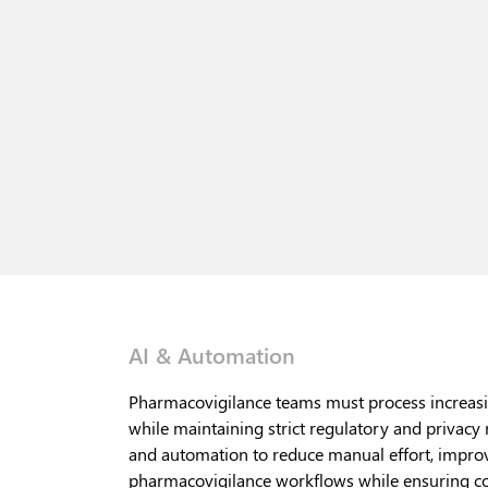
AI & Automation
Pharmacovigilance teams must process increasi
while maintaining strict regulatory and privacy
and automation to reduce manual effort, improv
pharmacovigilance workflows while ensuring co