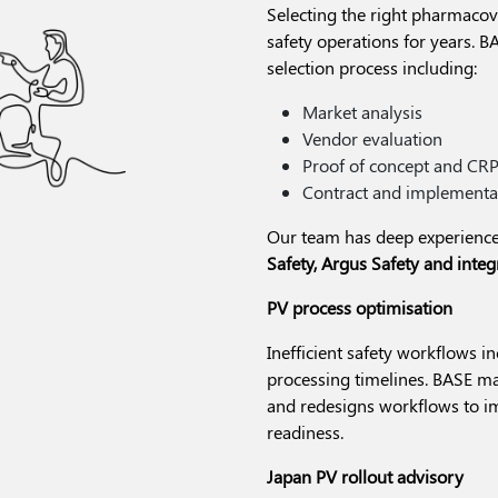
Selecting the right pharmacovi
safety operations for years. B
selection process including:
Market analysis
Vendor evaluation
Proof of concept and CR
Contract and implementa
Our team has deep experience
Safety, Argus Safety and inte
PV process optimisation
Inefficient safety workflows i
processing timelines. BASE map
and redesigns workflows to im
readiness.
Japan PV rollout advisory