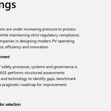
ings
ns are under increasing pressure to process
hile maintaining strict regulatory compliance.
companies in designing modern PV operating
e, efficiency and innovation.
ssment
 safety processes, systems and governance is
 BASE performs structured assessments
a and technology to identify gaps, benchmark
e a pragmatic roadmap for improvement.
or selection