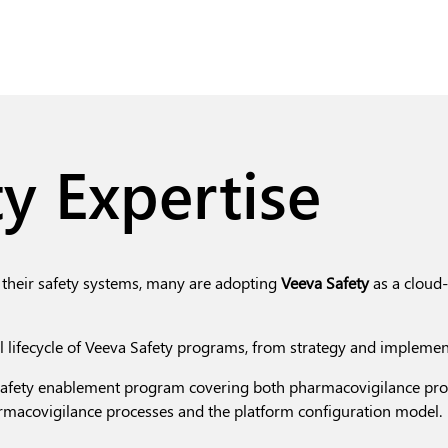
y Expertise
their safety systems, many are adopting
Veeva Safety
as a cloud-
ll lifecycle of Veeva Safety programs, from strategy and implemen
fety enablement program covering both pharmacovigilance proce
rmacovigilance processes and the platform configuration model.