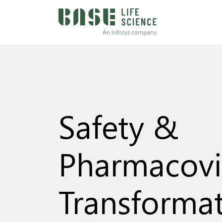
Safety &
Pharmacovi
Transforma