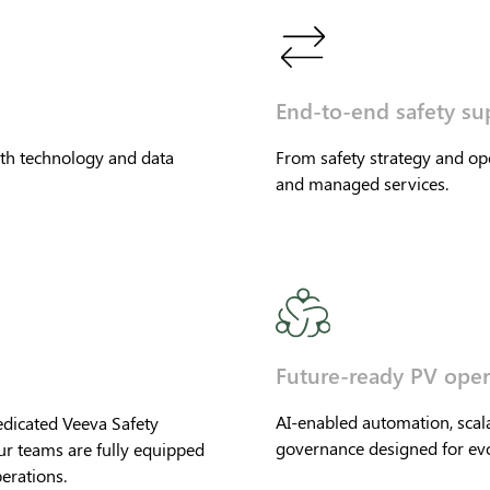
End-to-end safety su
th technology and data
From safety strategy and o
and managed services.
Future-ready PV oper
AI-enabled automation, scal
edicated Veeva Safety
governance designed for evo
ur teams are fully equipped
erations.