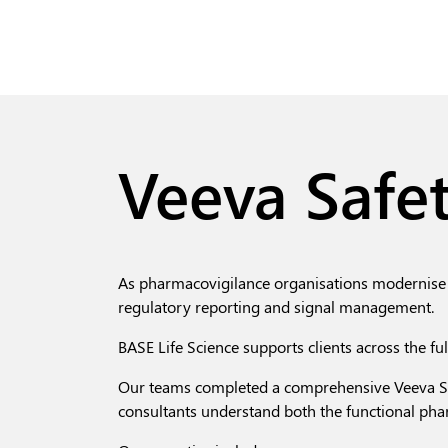
Veeva Safet
As pharmacovigilance organisations modernise 
regulatory reporting and signal management.
BASE Life Science supports clients across the fu
Our teams completed a comprehensive Veeva Sa
consultants
understand both the functional pha