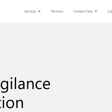
Services
Partners
Content Hub
Ca
gilance
tion