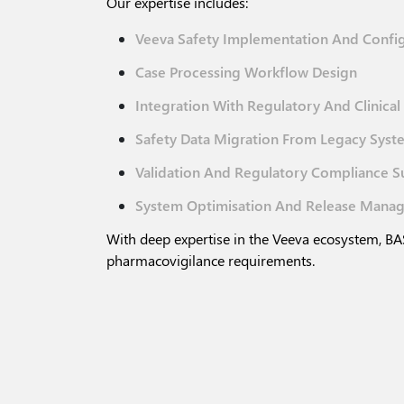
Our expertise includes:
Veeva Safety Implementation And Confi
Case Processing Workflow Design
Integration With Regulatory And Clinica
Safety Data Migration From Legacy Syst
Validation And Regulatory Compliance S
System Optimisation And Release Mana
With deep expertise in the Veeva ecosystem, BAS
pharmacovigilance requirements.