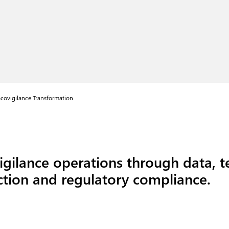
covigilance Transformation
gilance operations through data, 
ection and regulatory compliance.