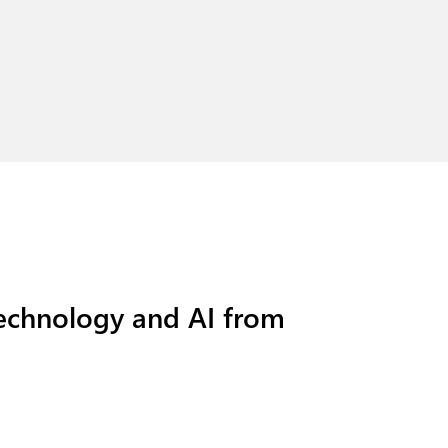
technology and AI from