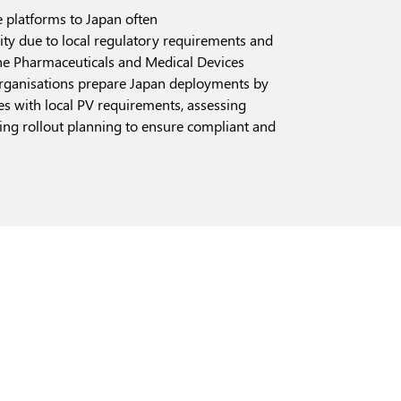
 platforms to Japan often
ity due to local regulatory requirements and
the Pharmaceuticals and Medical Devices
rganisations prepare Japan deployments by
es with local PV requirements, assessing
ng rollout planning to ensure compliant and