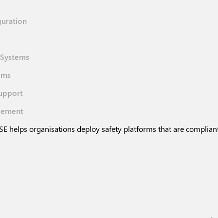
guration
l Systems
ems
upport
gement
E helps organisations deploy safety platforms that are compliant