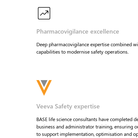
Pharmacovigilance excellence
Deep pharmacovigilance expertise combined wi
capabilities to modernise safety operations.
Veeva Safety expertise
BASE life science consultants have completed d
business and administrator training, ensuring o
to support implementation, optimisation and op