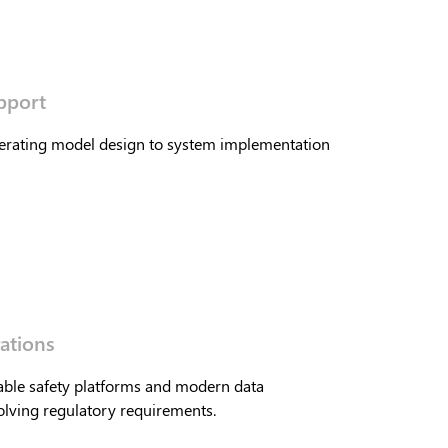
pport
perating model design to system implementation
ations
able safety platforms and modern data
lving regulatory requirements.