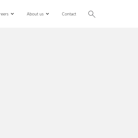
reers
About us
Contact