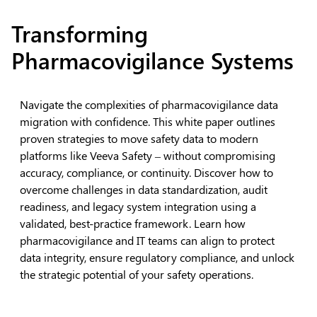
Transforming
Pharmacovigilance Systems
Navigate the complexities of pharmacovigilance data
migration with confidence. This white paper outlines
proven strategies to move safety data to modern
platforms like Veeva Safety – without compromising
accuracy, compliance, or continuity. Discover how to
overcome challenges in data standardization, audit
readiness, and legacy system integration using a
validated, best-practice framework. Learn how
pharmacovigilance and IT teams can align to protect
data integrity, ensure regulatory compliance, and unlock
the strategic potential of your safety operations.