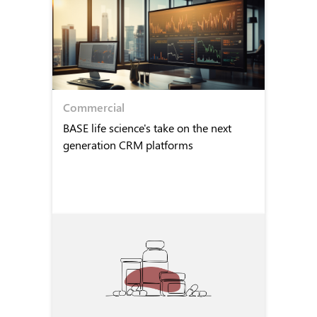
Commercial
BASE life science's take on the next
generation CRM platforms