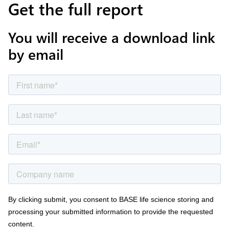
Get the full report
You will receive a download link
by email