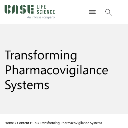
Transforming
Pharmacovigilance
Systems
Home »
Content Hub »
Transforming Pharmacovigilance Systems