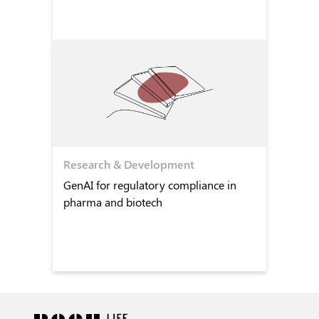
Research & Development
GenAI for regulatory compliance in
pharma and biotech