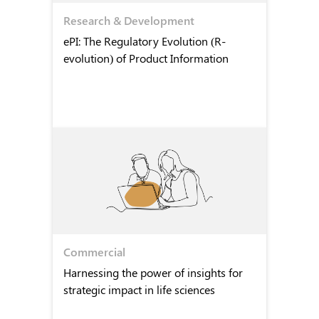
Research & Development
ePI: The Regulatory Evolution (R-
evolution) of Product Information
Commercial
Harnessing the power of insights for
strategic impact in life sciences