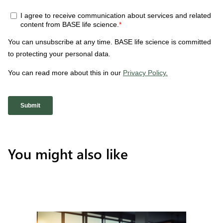
You might also like