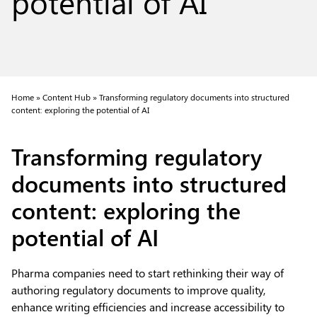
potential of AI
Home »
Content Hub »
Transforming regulatory documents into structured
content: exploring the potential of AI
Transforming regulatory
documents into structured
content: exploring the
potential of AI
Pharma companies need to start rethinking their way of
authoring regulatory documents to improve quality,
enhance writing efficiencies and increase accessibility to