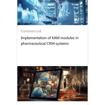
Commercial
Implementation of KAM modules in
pharmaceutical CRM systems