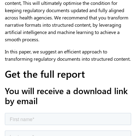
content, This will ultimately optimise the condition for
keeping regulatory documents updated and fully aligned
across health agencies. We recommend that you transform
narrative formats into structured content, by leveraging
artificial intelligence and machine learning to achieve a
smooth process.
In this paper, we suggest an efficient approach to
transforming regulatory documents into structured content.
Get the full report
You will receive a download link
by email