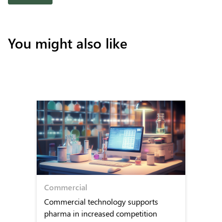
You might also like
Commercial
Commercial technology supports
pharma in increased competition