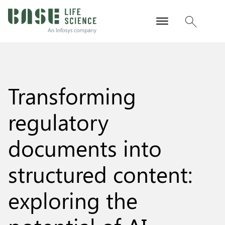
Transforming
regulatory
documents into
structured content:
exploring the