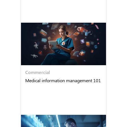
Commercial
Medical information management 101