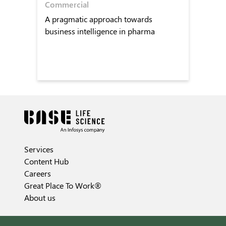
Commercial
A pragmatic approach towards
business intelligence in pharma
Services
Content Hub
Careers
Great Place To Work®
About us